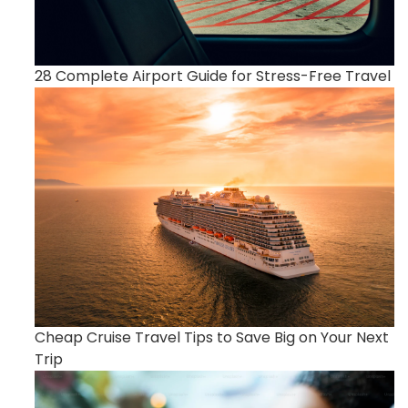
28 Complete Airport Guide for Stress-Free Travel
Cheap Cruise Travel Tips to Save Big on Your Next
Trip