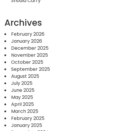
Should Carry
Archives
February 2026
January 2026
December 2025
November 2025
October 2025
September 2025
August 2025
July 2025
June 2025
May 2025
April 2025
March 2025
February 2025
January 2025