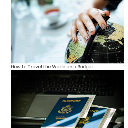
How to Travel the World on a Budget