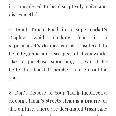
it’s considered to be disruptively noisy and
disrespectful.
7. Don’t Touch Food in a Supermarket’s
Display: Avoid touching food in a
supermarket’s display as it is considered to
be unhygienic and disrespectful. If you would
like to purchase something, it would be
better to ask a staff member to take it out for
you.
8.
Don’t Dispose of Your Trash Incorrectly
:
Keeping Japan’s streets clean is a priority of
the culture. There are designated trash cans