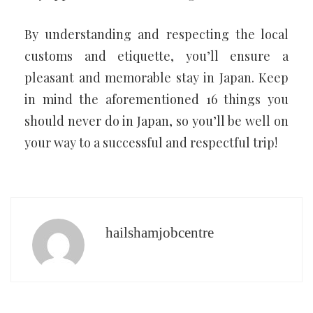
By understanding and respecting the local
customs and etiquette, you’ll ensure a
pleasant and memorable stay in Japan. Keep
in mind the aforementioned 16 things you
should never do in Japan, so you’ll be well on
your way to a successful and respectful trip!
hailshamjobcentre