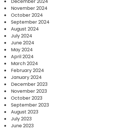
December 2024
November 2024
October 2024
September 2024
August 2024
July 2024
June 2024
May 2024
April 2024
March 2024
February 2024
January 2024
December 2023
November 2023
October 2023
September 2023
August 2023
July 2023
June 2023