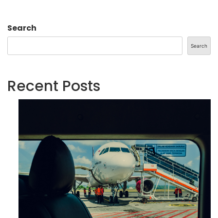
Search
Search
Recent Posts