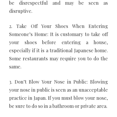
be disrespectful and may be seen as
disruptive.
2. Take Off Your Shoes When Entering
Someone’s Home: It is customary to take off
your shoes before entering a house,
especially if it is a traditional Japanese home.
Some restaurants may require you to do the
same.
3. Don’t Blow Your Nose in Public: Blowing
your nose in public is seen as an unacceptable
practice in Japan. If you must blow your nose,
be sure to do so in a bathroom or private area.