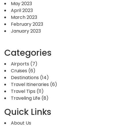
May 2023
April 2023
March 2023
February 2023
January 2023
Categories
Airports
(7)
Cruises
(6)
Destinations
(14)
Travel Itineraries
(6)
Travel Tips
(11)
Traveling Life
(8)
Quick Links
About Us