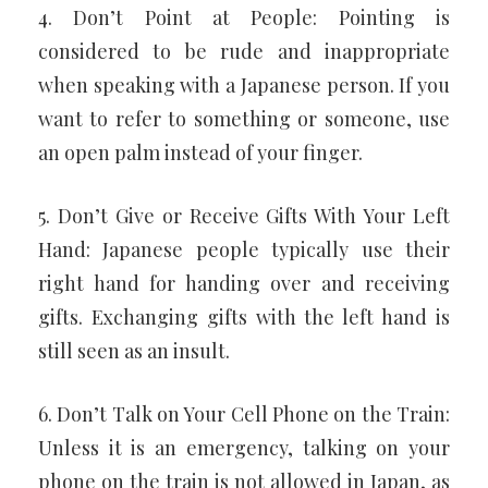
4. Don’t Point at People: Pointing is
considered to be rude and inappropriate
when speaking with a Japanese person. If you
want to refer to something or someone, use
an open palm instead of your finger.
5. Don’t Give or Receive Gifts With Your Left
Hand: Japanese people typically use their
right hand for handing over and receiving
gifts. Exchanging gifts with the left hand is
still seen as an insult.
6. Don’t Talk on Your Cell Phone on the Train:
Unless it is an emergency, talking on your
phone on the train is not allowed in Japan, as