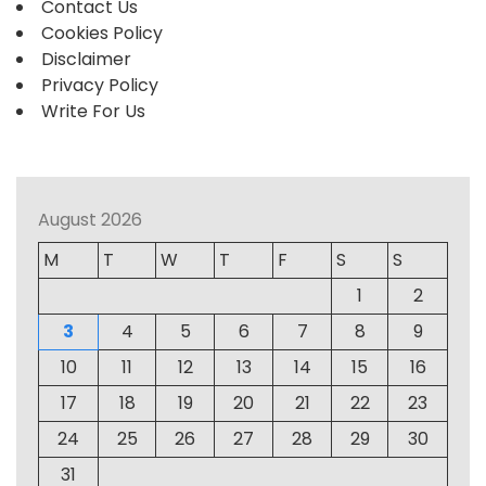
Contact Us
Cookies Policy
Disclaimer
Privacy Policy
Write For Us
August 2026
M
T
W
T
F
S
S
1
2
3
4
5
6
7
8
9
10
11
12
13
14
15
16
17
18
19
20
21
22
23
24
25
26
27
28
29
30
31