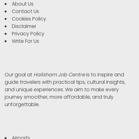
About Us
Contact Us
Cookies Policy
Disclaimer
Privacy Policy
Write For Us
Our goal at
Hailsham Job Centre
is to inspire and
guide travelers with practical tips, cultural insights,
and unique experiences. We aim to make every
journey smoother, more affordable, and truly
unforgettable.
Airports