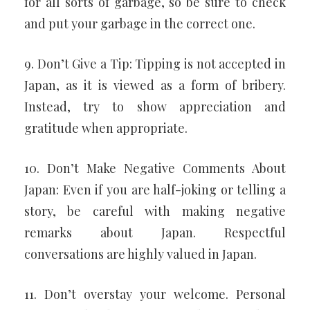
for all sorts of garbage, so be sure to check
and put your garbage in the correct one.
9. Don’t Give a Tip: Tipping is not accepted in
Japan, as it is viewed as a form of bribery.
Instead, try to show appreciation and
gratitude when appropriate.
10. Don’t Make Negative Comments About
Japan: Even if you are half-joking or telling a
story, be careful with making negative
remarks about Japan. Respectful
conversations are highly valued in Japan.
11. Don’t overstay your welcome. Personal